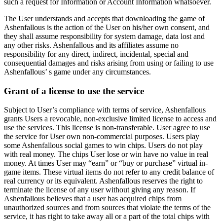
such a request for Information or Account Information whatsoever.
The User understands and accepts that downloading the game of
Ashenfallous is the action of the User on his/her own consent, and
they shall assume responsibility for system damage, data lost and
any other risks. Ashenfallous and its affiliates assume no
responsibility for any direct, indirect, incidental, special and
consequential damages and risks arising from using or failing to use
Ashenfallous’ s game under any circumstances.
Grant of a license to use the service
Subject to User’s compliance with terms of service, Ashenfallous
grants Users a revocable, non-exclusive limited license to access and
use the services. This license is non-transferable. User agree to use
the service for User own non-commercial purposes. Users play
some Ashenfallous social games to win chips. Users do not play
with real money. The chips User lose or win have no value in real
money. At times User may “earn” or “buy or purchase” virtual in-
game items. These virtual items do not refer to any credit balance of
real currency or its equivalent. Ashenfallous reserves the right to
terminate the license of any user without giving any reason. If
Ashenfallous believes that a user has acquired chips from
unauthorized sources and from sources that violate the terms of the
service, it has right to take away all or a part of the total chips with