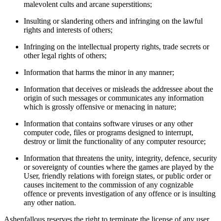
malevolent cults and arcane superstitions;
Insulting or slandering others and infringing on the lawful
rights and interests of others;
Infringing on the intellectual property rights, trade secrets or
other legal rights of others;
Information that harms the minor in any manner;
Information that deceives or misleads the addressee about the
origin of such messages or communicates any information
which is grossly offensive or menacing in nature;
Information that contains software viruses or any other
computer code, files or programs designed to interrupt,
destroy or limit the functionality of any computer resource;
Information that threatens the unity, integrity, defence, security
or sovereignty of counties where the games are played by the
User, friendly relations with foreign states, or public order or
causes incitement to the commission of any cognizable
offence or prevents investigation of any offence or is insulting
any other nation.
Ashenfallous reserves the right to terminate the license of any user.