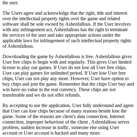
the user.
The Users agree and acknowledge that the right, title and interest
over the intellectual property rights over the game and related
software shall be sole owned by Ashenfallous. If the User involves
with any infringement act, Ashenfallous has the right to terminate
the services of the user and take appropriate actions under the
applicable laws for infringement of such intellectual property rights
of Ashenfallous.
Downloading the game by Ashenfallous is free. Ashenfallous gives
User free chips to begin with and regularly. This gives User limited
license to play our games. If User do not lose all User free chips,
User can play games for unlimited period. If User lose User free
chips, User can not play any more. However, User have option to
buy chips and join the game. Remember that the chips User buy and
win have no value in the real currency. These chips are not
transferable and we do not offer refunds.
By accepting to use the application, User fully understand and agree
that User can lose chips because of many reasons beside lose the
game. Some of the reasons are client’s data connection, Internet
connection, improper behaviour of the client , Ashenfallous server
problem, sudden increase in traffic, someone else using User
account or User account is hacked and many more.