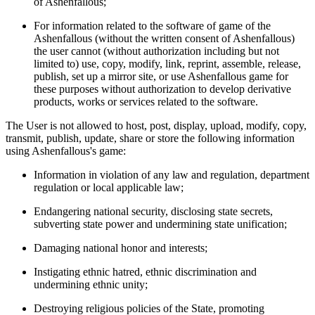
of Ashenfallous;
For information related to the software of game of the
Ashenfallous (without the written consent of Ashenfallous)
the user cannot (without authorization including but not
limited to) use, copy, modify, link, reprint, assemble, release,
publish, set up a mirror site, or use Ashenfallous game for
these purposes without authorization to develop derivative
products, works or services related to the software.
The User is not allowed to host, post, display, upload, modify, copy,
transmit, publish, update, share or store the following information
using Ashenfallous's game:
Information in violation of any law and regulation, department
regulation or local applicable law;
Endangering national security, disclosing state secrets,
subverting state power and undermining state unification;
Damaging national honor and interests;
Instigating ethnic hatred, ethnic discrimination and
undermining ethnic unity;
Destroying religious policies of the State, promoting