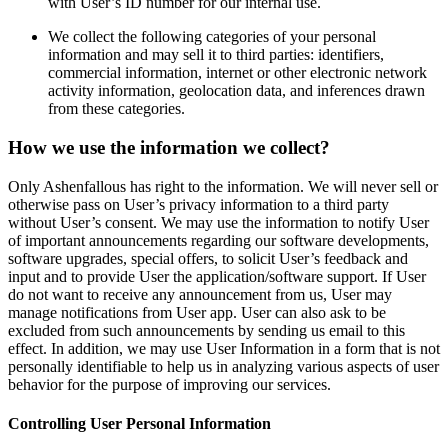
with User’s ID number for our internal use.
We collect the following categories of your personal
information and may sell it to third parties: identifiers,
commercial information, internet or other electronic network
activity information, geolocation data, and inferences drawn
from these categories.
How we use the information we collect?
Only Ashenfallous has right to the information. We will never sell or
otherwise pass on User’s privacy information to a third party
without User’s consent. We may use the information to notify User
of important announcements regarding our software developments,
software upgrades, special offers, to solicit User’s feedback and
input and to provide User the application/software support. If User
do not want to receive any announcement from us, User may
manage notifications from User app. User can also ask to be
excluded from such announcements by sending us email to this
effect. In addition, we may use User Information in a form that is not
personally identifiable to help us in analyzing various aspects of user
behavior for the purpose of improving our services.
Controlling User Personal Information