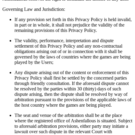
Governing Law and Jurisdiction:
If any provision set forth in this Privacy Policy is held invalid,
in part or in whole, it shall not prejudice the validity of the
remaining provisions of this Privacy Policy.
The validity, performance, interpretation and dispute
settlement of this Privacy Policy and any non-contractual
obligations arising out of or in connection with it shall be
governed by the laws of countries where the games are being
played by the Users;
Any dispute arising out of the content or enforcement of this
Privacy Policy shall first be settled by the concerned parties
through friendly consultation. If the aforesaid dispute cannot
be resolved by the parties within 30 (thirty) days of such
dispute arising, then the dispute shall be resolved by way of
arbitration pursuant to the provisions of the applicable laws of
the host country where the games are being played.
The seat and venue of the arbitration shall be at the place
where the registered office of Ashenfallous is situated. Subject
to aforesaid arbitration provisions, either party may initiate a
lawsuit over such dispute in the relevant Court with