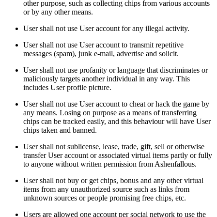
other purpose, such as collecting chips from various accounts
or by any other means.
User shall not use User account for any illegal activity.
User shall not use User account to transmit repetitive
messages (spam), junk e-mail, advertise and solicit.
User shall not use profanity or language that discriminates or
maliciously targets another individual in any way. This
includes User profile picture.
User shall not use User account to cheat or hack the game by
any means. Losing on purpose as a means of transferring
chips can be tracked easily, and this behaviour will have User
chips taken and banned.
User shall not sublicense, lease, trade, gift, sell or otherwise
transfer User account or associated virtual items partly or fully
to anyone without written permission from Ashenfallous.
User shall not buy or get chips, bonus and any other virtual
items from any unauthorized source such as links from
unknown sources or people promising free chips, etc.
Users are allowed one account per social network to use the