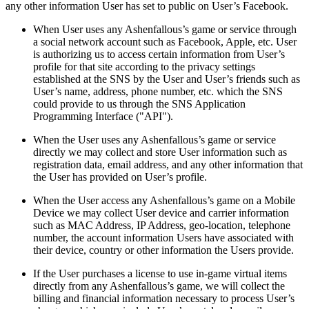
any other information User has set to public on User’s Facebook.
When User uses any Ashenfallous’s game or service through
a social network account such as Facebook, Apple, etc. User
is authorizing us to access certain information from User’s
profile for that site according to the privacy settings
established at the SNS by the User and User’s friends such as
User’s name, address, phone number, etc. which the SNS
could provide to us through the SNS Application
Programming Interface ("API").
When the User uses any Ashenfallous’s game or service
directly we may collect and store User information such as
registration data, email address, and any other information that
the User has provided on User’s profile.
When the User access any Ashenfallous’s game on a Mobile
Device we may collect User device and carrier information
such as MAC Address, IP Address, geo-location, telephone
number, the account information Users have associated with
their device, country or other information the Users provide.
If the User purchases a license to use in-game virtual items
directly from any Ashenfallous’s game, we will collect the
billing and financial information necessary to process User’s