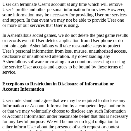
User can terminate User’s account at any time which will remove
User’s profile and other personal information from view. However,
some information may be necessary for providing User our services
and support. In that event we may not be able to provide User one
or more of our services that User is using.
In Ashenfallous social games, we do not delete the past game results
or records even if User deletes application from User phone or do
not join again. Ashenfallous will take reasonable steps to protect
User’s personal information from loss, misuse, unauthorized access,
disclosure or unauthorized alteration. By downloading any
Ashenfallous software or creating an account or accessing or using
the service User accepts and agrees to be bound by these terms of
service.
Exceptions to Restriction in Disclosure of Information or
Account Information
User understand and agree that we may be required to disclose any
Information or Account Information by a competent legal authority
or that we may voluntarily choose to disclose any such Information
or Account Information under reasonable belief that this is necessary
for any lawful purpose. We will be under no legal obligation to
either inform User about the presence of such request or contest