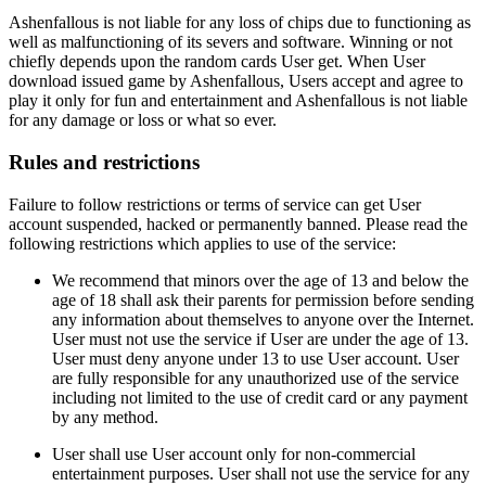
Ashenfallous is not liable for any loss of chips due to functioning as
well as malfunctioning of its severs and software. Winning or not
chiefly depends upon the random cards User get. When User
download issued game by Ashenfallous, Users accept and agree to
play it only for fun and entertainment and Ashenfallous is not liable
for any damage or loss or what so ever.
Rules and restrictions
Failure to follow restrictions or terms of service can get User
account suspended, hacked or permanently banned. Please read the
following restrictions which applies to use of the service:
We recommend that minors over the age of 13 and below the
age of 18 shall ask their parents for permission before sending
any information about themselves to anyone over the Internet.
User must not use the service if User are under the age of 13.
User must deny anyone under 13 to use User account. User
are fully responsible for any unauthorized use of the service
including not limited to the use of credit card or any payment
by any method.
User shall use User account only for non-commercial
entertainment purposes. User shall not use the service for any