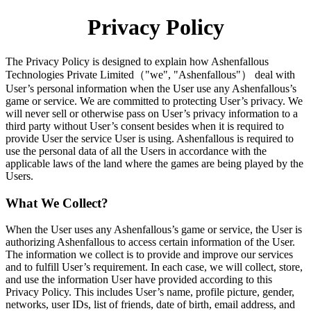
Privacy Policy
The Privacy Policy is designed to explain how Ashenfallous
Technologies Private Limited（"we", "Ashenfallous"） deal with
User’s personal information when the User use any Ashenfallous’s
game or service. We are committed to protecting User’s privacy. We
will never sell or otherwise pass on User’s privacy information to a
third party without User’s consent besides when it is required to
provide User the service User is using. Ashenfallous is required to
use the personal data of all the Users in accordance with the
applicable laws of the land where the games are being played by the
Users.
What We Collect?
When the User uses any Ashenfallous’s game or service, the User is
authorizing Ashenfallous to access certain information of the User.
The information we collect is to provide and improve our services
and to fulfill User’s requirement. In each case, we will collect, store,
and use the information User have provided according to this
Privacy Policy. This includes User’s name, profile picture, gender,
networks, user IDs, list of friends, date of birth, email address, and