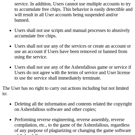
service. In addition, Users cannot use multiple accounts to try
to accumulate free chips. This behavior is easily detectible and
will result in all User accounts being suspended and/or
banned.
Users shall not use scripts and manual processes to abusively
accumulate free chips.
Users shall not use any of the services or create an account or
use an account if Users have been removed or banned from
using the service.
Users shall not use any of the Ashenfallous game or service if
Users do not agree with the terms of service and User license
to use the service shall immediately terminate.
The User has no right to carry out actions including but not limited
to:
Deleting all the information and contents related the copyright
on Ashenfallous software and other copies;
Performing reverse engineering, reverse assembly, reverse
compilation, etc., to the game of the Ashenfallous, regardless
of any purpose of plagiarizing or changing the game software