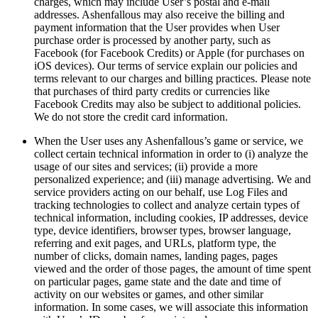
charges, which may include User’s postal and e-mail
addresses. Ashenfallous may also receive the billing and
payment information that the User provides when User
purchase order is processed by another party, such as
Facebook (for Facebook Credits) or Apple (for purchases on
iOS devices). Our terms of service explain our policies and
terms relevant to our charges and billing practices. Please note
that purchases of third party credits or currencies like
Facebook Credits may also be subject to additional policies.
We do not store the credit card information.
When the User uses any Ashenfallous’s game or service, we
collect certain technical information in order to (i) analyze the
usage of our sites and services; (ii) provide a more
personalized experience; and (iii) manage advertising. We and
service providers acting on our behalf, use Log Files and
tracking technologies to collect and analyze certain types of
technical information, including cookies, IP addresses, device
type, device identifiers, browser types, browser language,
referring and exit pages, and URLs, platform type, the
number of clicks, domain names, landing pages, pages
viewed and the order of those pages, the amount of time spent
on particular pages, game state and the date and time of
activity on our websites or games, and other similar
information. In some cases, we will associate this information