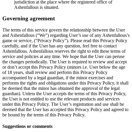
jurisdiction at the place where the registered office of
Ashenfallous is situated.
Governing agreement
The terms of this service govern the relationship between the User
and Ashenfallous (“We”) regarding User’s use of any Ashenfallous’s
game or service, (“Privacy Policy”). Please read this Privacy Policy
carefully, and if the User has any question, feel free to contact
Ashenfallous. Ashenfallous reserves the right to edit these terms of
service and policies at any time. We hope that the User can peruse
the changes periodically. The User is required to review and accept
or don’t accept this Privacy Policy (minors i.e. User below the age
of 18 years, shall review and perform this Privacy Policy
accompanied by a legal guardian, if the minor exercises and
performs the rights and obligations under this Privacy Policy, it shall
be deemed that the minor has obtained the approval of the legal
guardian). Unless the User accepts the terms of this Privacy Policy,
the User is not entitled to use the relevant products and services
under this Privacy Policy. The User’s registration and use shall be
deemed that the User has accepted this Privacy Policy and agreed to
be bound by the terms of this Privacy Policy.
Suggestions or comments